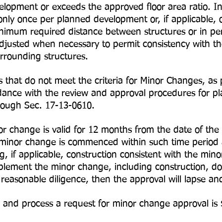
evelopment or exceeds the approved floor area ratio. 
ly once per planned development or, if applicable, 
 required distance between structures or in peri
justed when necessary to permit consistency with the
rrounding structures.
that do not meet the criteria for Minor Changes, as 
dance with the review and approval procedures for p
rough Sec. 17-13-0610.
 change is valid for 12 months from the date of the 
 minor change is commenced within such time period a
g, if applicable, construction consistent with the min
mplement the minor change, including construction, do
 reasonable diligence, then the approval will lapse a
 and process a request for minor change approval is 