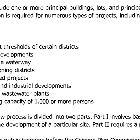
e one or more principal buildings, lots, and principa
n is required for numerous types of projects, includin
 thresholds of certain districts
developments
f a waterway
ning districts
ed projects
and industrial developments
d wastewater plants
ing capacity of 1,000 or more persons
process is divided into two parts. Part I involves ba
 development of a particular site. Part II requires a 