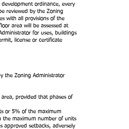
d development ordinance, every
 be reviewed by the Zoning
s with all provisions of the
oor area will be assessed at
dministrator for uses, buildings
it, license or certificate
 the Zoning Administrator
area, provided that phases of
its or 5% of the maximum
in the maximum number of units
es approved setbacks, adversely