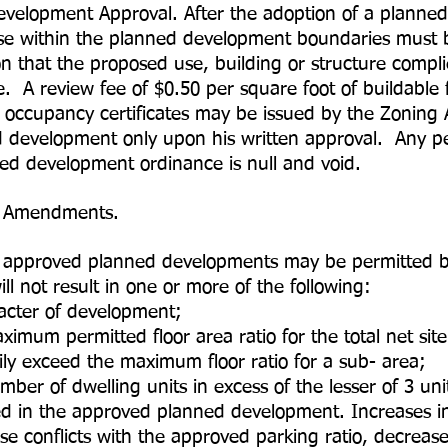
evelopment Approval. After the adoption of a planne
cense within the planned development boundaries must
n that the proposed use, building or structure complie
A review fee of $0.50 per square foot of buildable fl
occupancy certificates may be issued by the Zoning A
d development only upon his written approval. Any perm
nned development ordinance is null and void.
d Amendments.
 approved planned developments may be permitted by
l not result in one or more of the following:
er of development;
permitted floor area ratio for the total net site 
y exceed the maximum floor ratio for a sub- area;
of dwelling units in excess of the lesser of 3 un
wed in the approved planned development. Increases 
e conflicts with the approved parking ratio, decreas