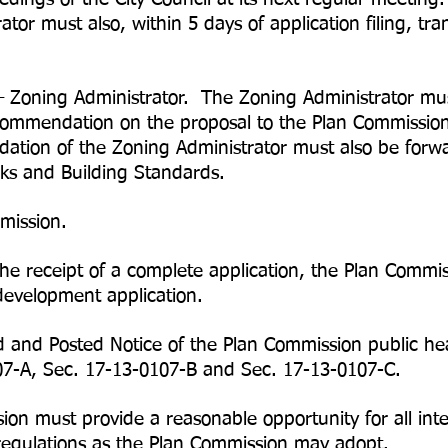
st also, within 5 days of application filing, trans
Zoning Administrator. The Zoning Administrator mu
ommendation on the proposal to the Plan Commission
tion of the Zoning Administrator must also be forwar
s and Building Standards.
mission.
he receipt of a complete application, the Plan Commi
development application.
d and Posted Notice of the Plan Commission public he
07-A, Sec. 17-13-0107-B and Sec. 17-13-0107-C.
n must provide a reasonable opportunity for all inter
regulations as the Plan Commission may adopt.