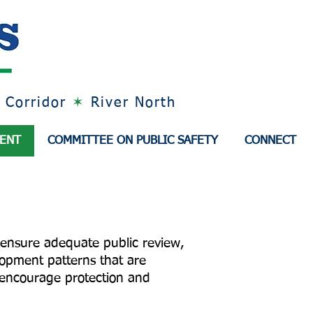
 Corridor
✶
River North
MENT
COMMITTEE ON PUBLIC SAFETY
CONNECT
 ensure adequate public review,
opment patterns that are
d encourage protection and