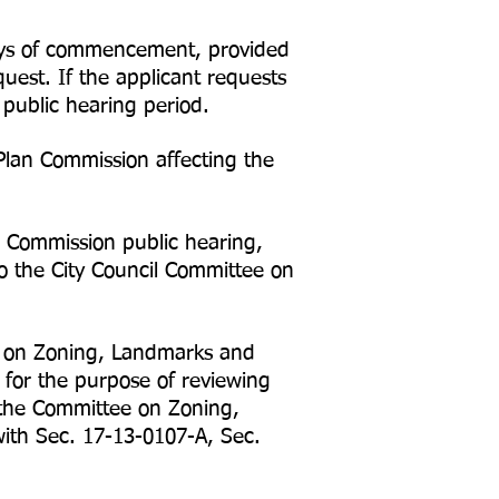
ays of commencement, provided
uest. If the applicant requests
 public hearing period.
Plan Commission affecting the
 Commission public hearing,
o the City Council Committee on
e on Zoning, Landmarks and
 for the purpose of reviewing
 the Committee on Zoning,
ith Sec. 17-13-0107-A, Sec.