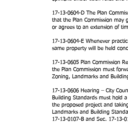
17-13-0604-D The Plan Commiss
that the Plan Commission may gr
or agrees to an extension of ti
17-13-0604-E Whenever practica
same property will be held conc
17-13-0605 Plan Commission Rec
the Plan Commission must forwa
Zoning, Landmarks and Buildin
17-13-0606 Hearing – City Cou
Building Standards must hold a
the proposed project and takin
Landmarks and Building Standar
17-13-0107-B and Sec. 17-13-0