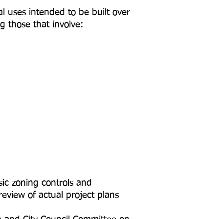
l uses intended to be built over
g those that involve:
sic zoning controls and
review of actual project plans