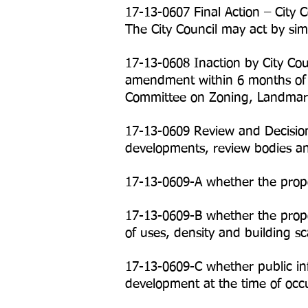
17-13-0607 Final Action – City 
The City Council may act by sim
17-13-0608 Inaction by City Cou
amendment within 6 months of t
Committee on Zoning, Landmarks
17-13-0609 Review and Decision
developments, review bodies and
17-13-0609-A whether the propo
17-13-0609-B whether the propo
of uses, density and building s
17-13-0609-C whether public infr
development at the time of occ