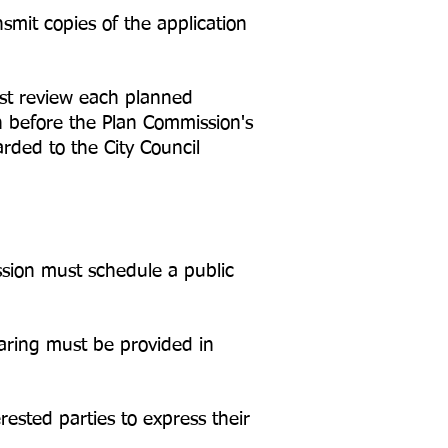
mit copies of the application
st review each planned
 before the Plan Commission's
ded to the City Council
ssion must schedule a public
aring must be provided in
ested parties to express their