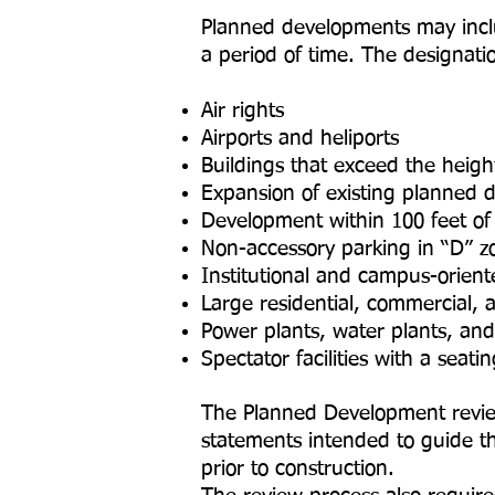
Planned developments may includ
a period of time. The designatio
Air rights
Airports and heliports
Buildings that exceed the height
Expansion of existing planned 
Development within 100 feet o
Non-accessory parking in “D” zo
Institutional and campus-orient
Large residential, commercial, 
Power plants, water plants, an
Spectator facilities with a seat
The Planned Development review 
statements intended to guide the
prior to construction.