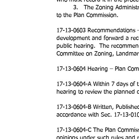
3. The Zoning Administrator mu
to the Plan Commission.
17-13-0603 Recommendations – 
development and forward a rec
public hearing. The recommenda
Committee on Zoning, Landmark
17-13-0604 Hearing – Plan Com
17-13-0604-A Within 7 days of t
hearing to review the planned 
17-13-0604-B Written, Publishe
accordance with Sec. 17-13-01
17-13-0604-C The Plan Commissio
opinions under such rules and 