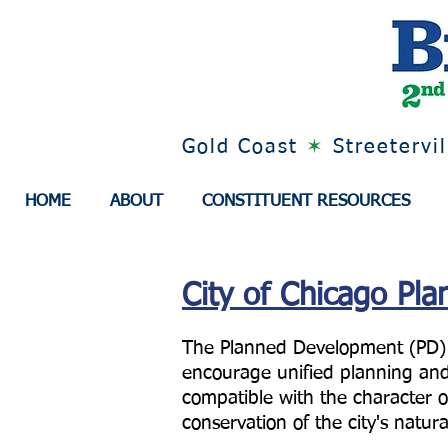
Gold Coast
✶
Streetervi
HOME
ABOUT
CONSTITUENT RESOURCES
City of Chicago Pl
The Planned Development (PD) zo
encourage unified planning and
compatible with the character o
conservation of the city's natur