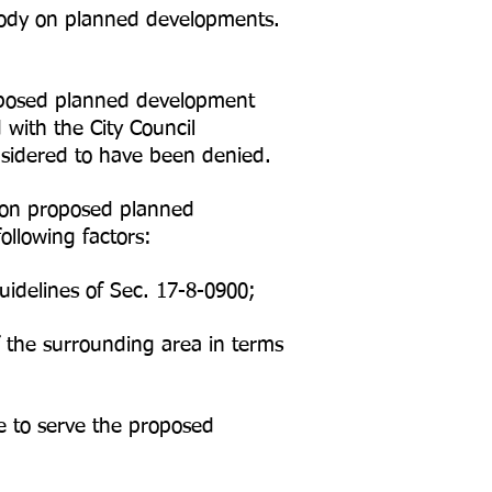
g body on planned developments.
proposed planned development
with the City Council
nsidered to have been denied.
s on proposed planned
ollowing factors:
idelines of Sec. 17-8-0900;
 the surrounding area in terms
te to serve the proposed