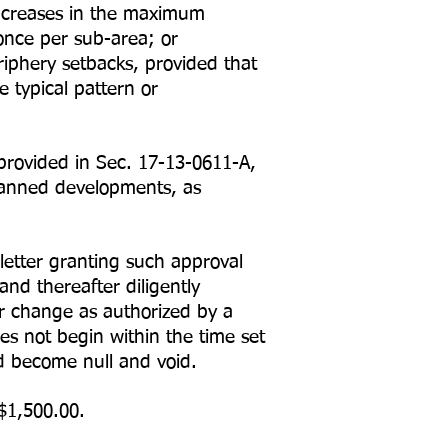
Increases in the maximum
once per sub-area; or
phery setbacks, provided that
 typical pattern or
provided in Sec. 17-13-0611-A,
lanned developments, as
letter granting such approval
nd thereafter diligently
or change as authorized by a
es not begin within the time set
nd become null and void.
$1,500.00.