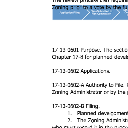
The review process also requir
Zoning prior to a vote by the ful
17-13-0601 Purpose. The sectio
Chapter 17-8 for planned devel
17-13-0602 Applications.
17-13-0602-A Authority to File.
Zoning Administrator or by the 
17-13-0602-B Filing.
1. Planned development appli
2. The Zoning Administrator mu
who must record it in the procee