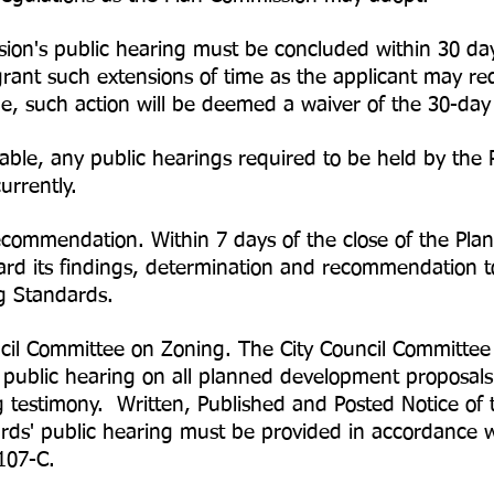
ion's public hearing must be concluded within 30 d
ant such extensions of time as the applicant may req
me, such action will be deemed a waiver of the 30-day
ble, any public hearings required to be held by the 
urrently.
ommendation. Within 7 days of the close of the Plan
rd its findings, determination and recommendation t
g Standards.
ncil Committee on Zoning. The City Council Committe
 public hearing on all planned development proposals
g testimony. Written, Published and Posted Notice of
ds' public hearing must be provided in accordance w
107-C.