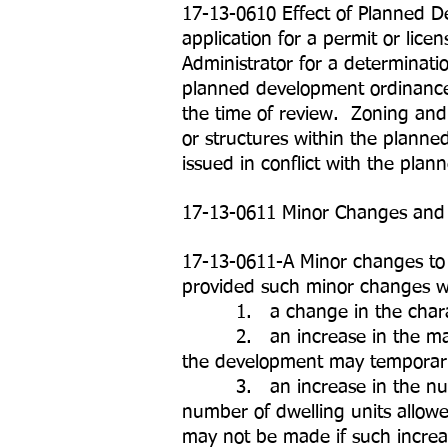
17-13-0610 Effect of Planned D
application for a permit or li
Administrator for a determinatio
planned development ordinance. 
the time of review. Zoning and 
or structures within the planne
issued in conflict with the pla
17-13-0611 Minor Changes an
17-13-0611-A Minor changes to
provided such minor changes wil
1. a change in the charact
2. an increase in the maximum 
the development may temporaril
3. an increase in the number 
number of dwelling units allo
may not be made if such increas