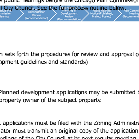
es public hearings before the Chicago Plan Commissio
l City Council. See the full process outline below.
n sets forth the procedures for review and approval 
opment guidelines and standards)
 Planned development applications may be submitted b
property owner of the subject property.
cations must be filed with the Zoning Administra
st transmit an original copy of the application wi
dings of the City Council at its next regular meeting.