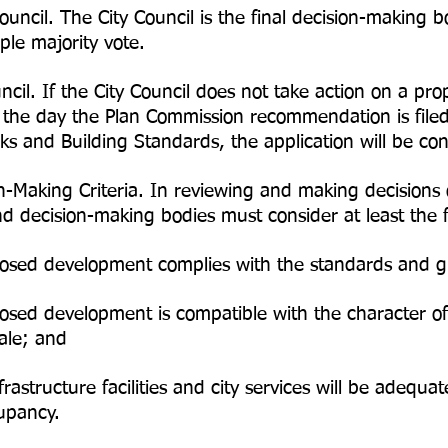
Council. The City Council is the final decision-makin
ple majority vote.
ncil. If the City Council does not take action on a 
he day the Plan Commission recommendation is filed 
 and Building Standards, the application will be co
-Making Criteria. In reviewing and making decision
 decision-making bodies must consider at least the f
sed development complies with the standards and gu
sed development is compatible with the character of
cale; and
astructure facilities and city services will be adequa
upancy.