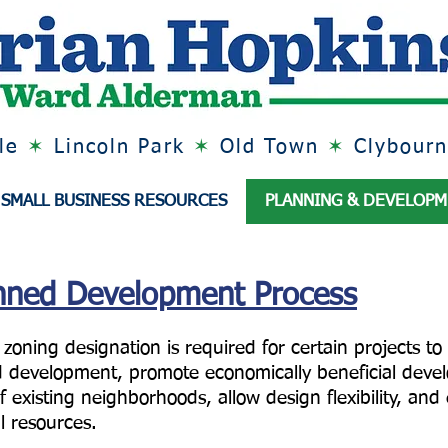
lle
✶
Lincoln Park
✶
Old Town
✶
Clybourn
SMALL BUSINESS RESOURCES
PLANNING & DEVELOP
anned Development Process
ning designation is required for certain projects to
 development, promote economically beneficial devel
f existing neighborhoods, allow design flexibility, an
al resources.