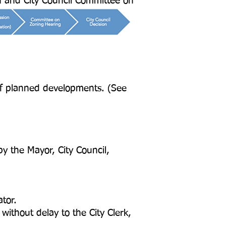
n and City Council Committee on
of planned developments. (See
y the Mayor, City Council,
tor.
thout delay to the City Clerk,