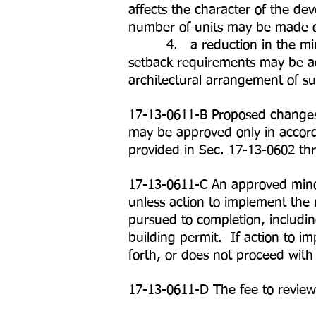
affects the character of the d
number of units may be made on
4. a reduction in the minimum
setback requirements may be ad
architectural arrangement of su
17-13-0611-B Proposed changes 
may be approved only in accor
provided in Sec. 17-13-0602 th
17-13-0611-C An approved minor
unless action to implement the
pursued to completion, includin
building permit. If action to i
forth, or does not proceed with
17-13-0611-D The fee to review