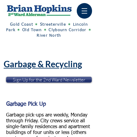
Gold Coast
✶
Streeterville
✶
Lincoln
Park
✶
Old Town
✶
Clybourn Corridor
✶
River North
Garbage & Recycling
Sign Up for the 2nd Ward Newsletter
Garbage Pick Up
Garbage pick-ups are weekly, Monday
through Friday. City crews service all
single-family residences and apartment
buildings of four units or less (others