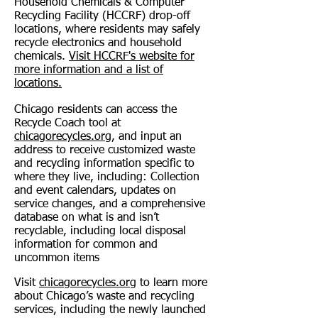
Household Chemicals & Computer
Recycling Facility (HCCRF) drop-off
locations, where residents may safely
recycle electronics and household
chemicals.
Visit HCCRF's website for
more information and a list of
locations.
Chicago residents can access the
Recycle Coach tool at
chicagorecycles.org
, and input an
address to receive customized waste
and recycling information specific to
where they live, including:
Collection
and event calendars, u
pdates on
service changes, and a comprehensive
database on what is and isn’t
recyclable, including local disposal
information for common and
uncommon items
Visit
chicagorecycles.org
to learn more
about Chicago’s waste and recycling
services, including the newly launched