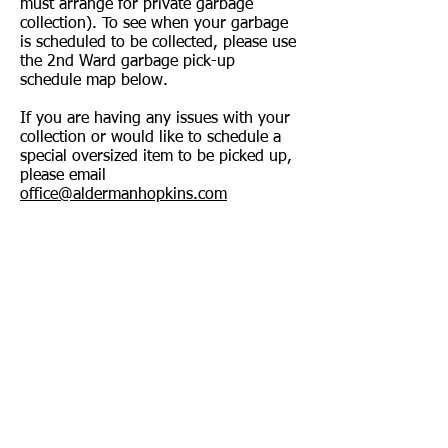
must arrange for private garbage
collection). To see when your garbage
is scheduled to be collected, please use
the 2nd Ward garbage pick-up
schedule map below.
If you are having any issues with your
collection or would like to schedule a
special oversized item to be picked up,
please email
office@aldermanhopkins.com