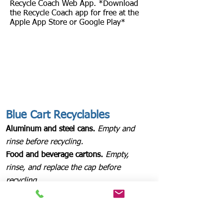
Recycle Coach Web App. *Download
the Recycle Coach app for free at the
Apple App Store or Google Play*
Blue Cart Recyclables
Aluminum and steel cans.
Empty and
rinse before recycling.
Food and beverage cartons.
Empty,
rinse, and replace the cap before
recycling.
Glass bottles and jars.
Empty and rinse
before recycling.
Paper, newspaper, magazines, and