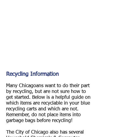
Recycling Information
Many Chicagoans want to do their part
by recycling, but are not sure how to
get started. Below is a helpful guide on
which items are recyclable in your blue
recycling carts and which are not.
Remember, do not place items into
garbage bags before recycling!
The City of Chicago also has several