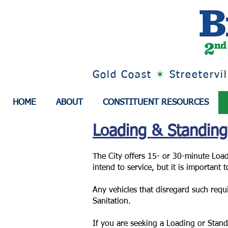
Gold Coast
✶
Streetervi
HOME
ABOUT
CONSTITUENT RESOURCES
Loading & Standin
The City offers 15- or 30-minute Load
intend to service, but it is important
Any vehicles that disregard such requ
Sanitation.
If you are seeking a Loading or Stan