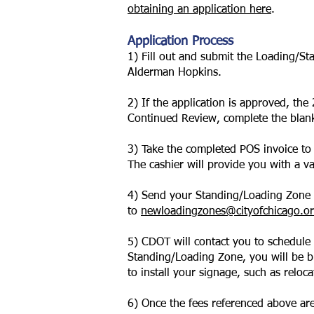
obtaining an application here
.
Application Process
1) Fill out and submit the Loading/St
Alderman Hopkins.
2) If the application is approved, th
Continued Review, complete the
blan
3) Take the completed POS invoice to
The cashier will provide you with a v
4) Send your Standing/Loading Zone a
to
newloadingzones@cityofchicago.o
5) CDOT will contact you to schedule
Standing/Loading Zone, you will be bil
to install your signage, such as reloc
6) Once the fees referenced above are 