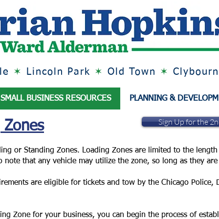
lle
✶
Lincoln Park
✶
Old Town
✶
Clybourn
SMALL BUSINESS RESOURCES
PLANNING & DEVELOP
Sign Up for the 2
g Zones
ing or Standing Zones. Loading Zones are limited to the length 
 to note that any vehicle may utilize the zone, so long as they a
irements are eligible for tickets and tow by the Chicago Police,
ding Zone for your business, you can begin the process of estab