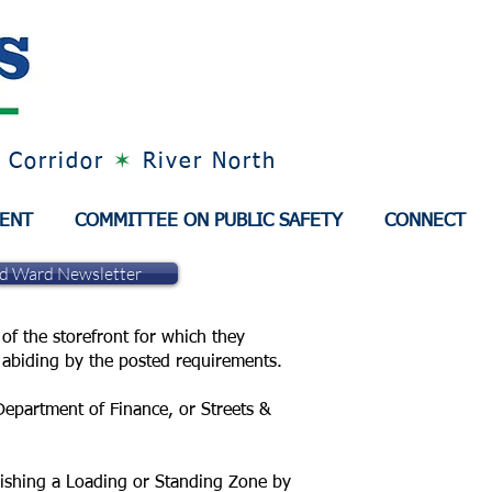
 Corridor
✶
River North
MENT
COMMITTEE ON PUBLIC SAFETY
CONNECT
nd Ward Newsletter
of the storefront for which they
re abiding by the posted requirements.
 Department of Finance, or Streets &
lishing a Loading or Standing Zone by