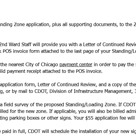
anding Zone application, plus all supporting documents, to the 
e 2nd Ward Staff will provide you with a Letter of Continued Rev
k
POS invoice form
attached to
the last page of your Standing/L
 the nearest City of Chicago
payment center
in order to pay the 
alid payment receipt attached to the POS invoice.
pplication form, Letter of Continued Review, and a copy of th
rg
, or by mail to CDOT, Division of Infrastructure Management,
 a field survey of the proposed Standing/Loading Zone. If CDO
led for the new zone. If applicable, you will also be billed adm
ating parking boxes or other signs. Your $55 application fee will 
paid in full, CDOT will schedule the installation of your new si