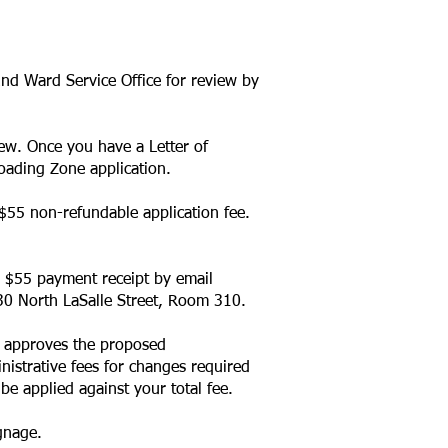
2nd Ward Service Office for review by
iew. Once you have a Letter of
oading Zone application
.
$55 non-refundable application fee.
e $55 payment receipt by email
 30 North LaSalle Street, Room 310.
T approves the proposed
inistrative fees for changes required
be applied against your total fee.
gnage.